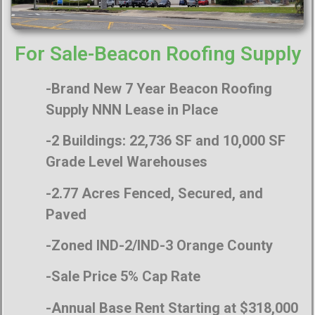
For Sale-Beacon Roofing Supply
-Brand New 7 Year Beacon Roofing
Supply NNN Lease in Place
-2 Buildings: 22,736 SF and 10,000 SF
Grade Level Warehouses
-2.77 Acres Fenced, Secured, and
Paved
-Zoned IND-2/IND-3 Orange County
-Sale Price 5% Cap Rate
-Annual Base Rent Starting at $318,000