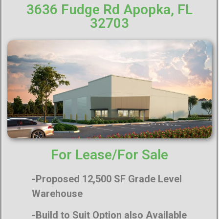
3636 Fudge Rd Apopka, FL
32703
For Lease/For Sale
-Proposed 12,500 SF Grade Level
Warehouse
-Build to Suit Option also Available