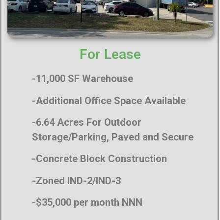
For Lease
-11,000 SF Warehouse
-Additional Office Space Available
-6.64 Acres For Outdoor
Storage/Parking, Paved and Secure
-Concrete Block Construction
-Zoned IND-2/IND-3
-$35,000 per month NNN