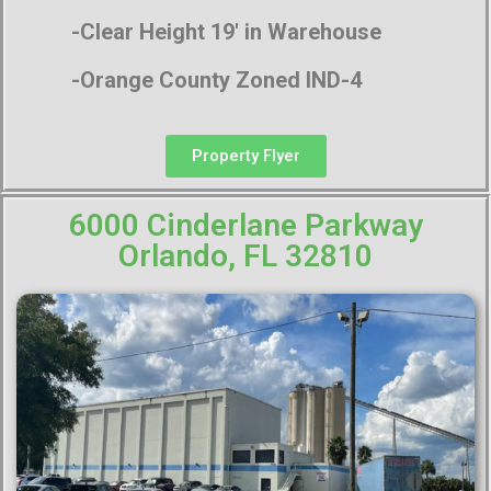
-Clear Height 19′ in Warehouse
-Orange County Zoned IND-4
Property Flyer
6000 Cinderlane Parkway
Orlando, FL 32810