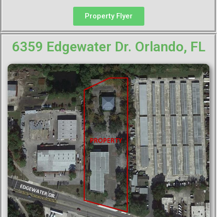
Property Flyer
6359 Edgewater Dr. Orlando, FL