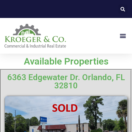
Available Properties
6363 Edgewater Dr. Orlando, FL
32810