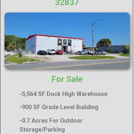
32837
For Sale
-5,564 SF Dock High
Warehouse
-900 SF Grade Level Building
-0.7 Acres For Outdoor
Storage/Parking