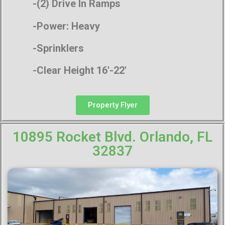
-(2) Drive In Ramps
-Power: Heavy
-Sprinklers
-Clear Height 16′-22′
Property Flyer
10895 Rocket Blvd. Orlando, FL
32837