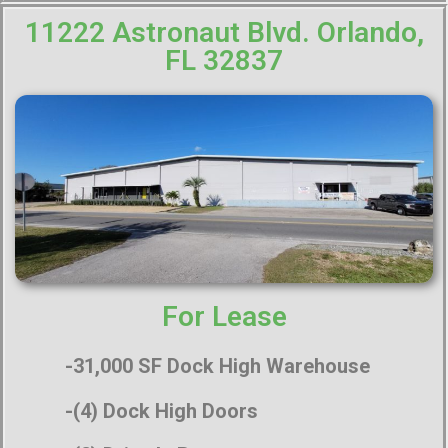
11222 Astronaut Blvd. Orlando,
FL 32837
For Lease
-31,000 SF Dock High Warehouse
-(4) Dock High Doors