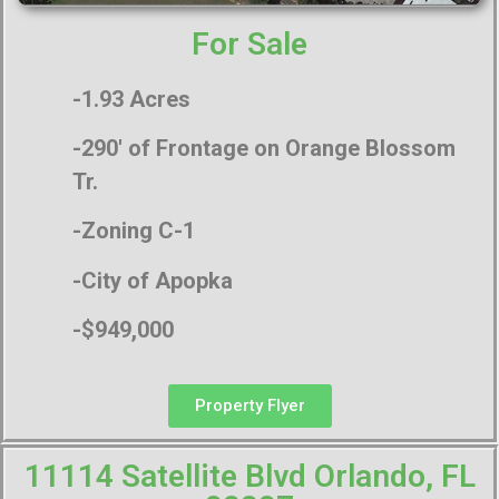
For Sale
-1.93 Acres
-290′ of Frontage on Orange Blossom
Tr.
-Zoning C-1
-City of Apopka
-$949,000
Property Flyer
11114 Satellite Blvd Orlando, FL