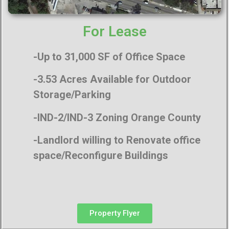
For Lease
-Up to 31,000 SF of Office Space
-3.53 Acres Available for Outdoor
Storage/Parking
-IND-2/IND-3 Zoning Orange County
-Landlord willing to Renovate office
space/Reconfigure Buildings
Property Flyer