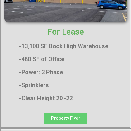
For Lease
-13,100 SF Dock High Warehouse
-480 SF of Office
-Power: 3 Phase
-Sprinklers
-Clear Height 20′-22′
Property Flyer