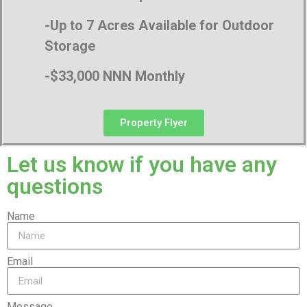
-Up to 7 Acres Available for Outdoor
Storage
-$33,000 NNN Monthly
Property Flyer
Let us know if you have any
questions
Name
Email
Message