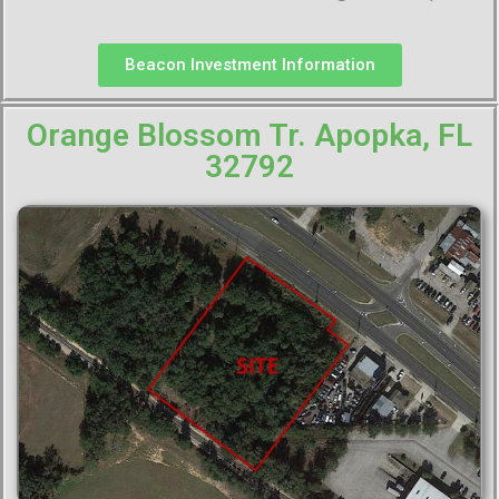
Beacon Investment Information
Orange Blossom Tr. Apopka, FL
32792