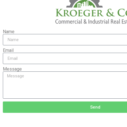
Name
Email
Message
Send