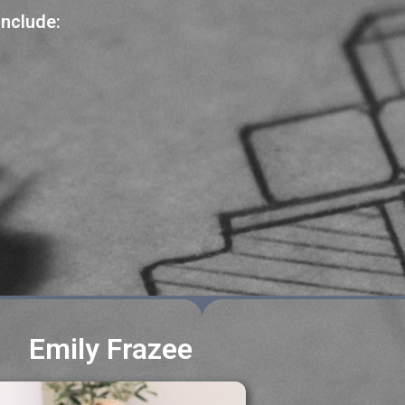
include:
Emily Frazee