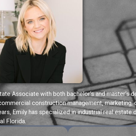
state Associate with both bachelor’s and master’s 
n commercial construction management, marketing, 
ears, Emily has specialized in industrial real estate
al Florida.