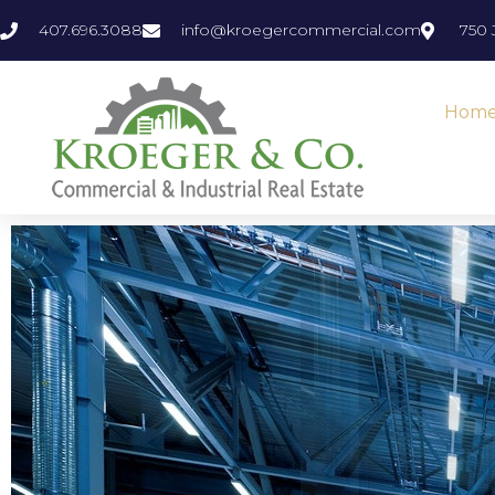
407.696.3088
info@kroegercommercial.com
750 
Hom