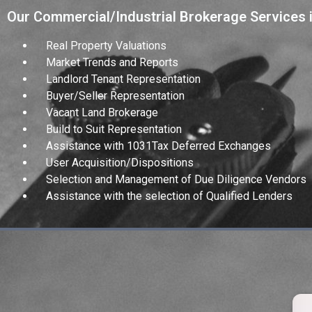
Our Commercial/Industrial Brokerage Services 
Real Property Valuations
Market Trends and Reports
Landlord Tenant Representation
Buyer/Seller Representation
Vacant Land Brokerage
Build to Suit Representation
Assistance with 1031Tax Deferred Exchanges
User Acquisition/Dispositions
Selection and Management of Due Diligence Vendors
Assistance with the selection of Qualified Lenders