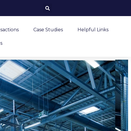
sactions
Case Studies
Helpful Links
s