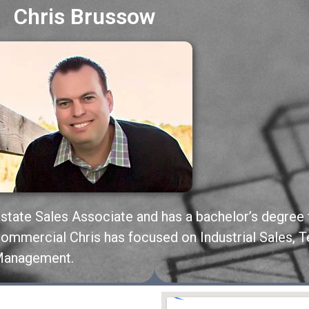
Chris Brussow
Estate Sales Associate and has a bachelor’s degree 
 Commercial Chris has focused on Industrial Sales, 
 Management.