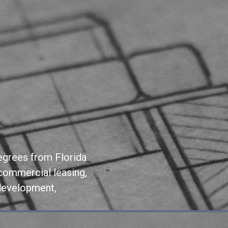
degrees from Florida
commercial leasing,
 development,