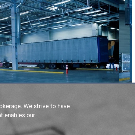
okerage. We strive to have
at enables our