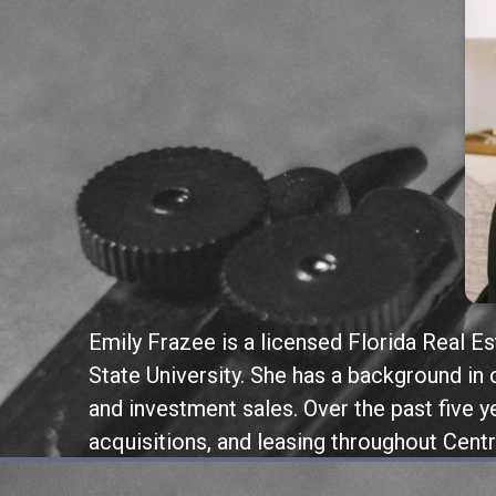
Emily Frazee is a licensed Florida Real E
State University. She has a background i
and investment sales. Over the past five y
acquisitions, and leasing throughout Centr