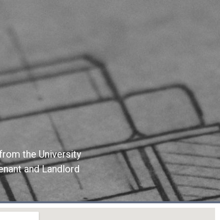
from the University
Tenant and Landlord