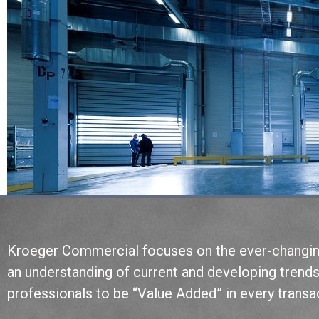
Kroeger Commercial focuses on the ever-changing 
an understanding of current and developing trend
professionals to be “Value Added” in every trans