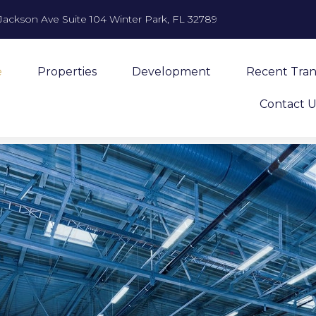
Jackson Ave Suite 104 Winter Park, FL 32789
e
Properties
Development
Recent Tran
Contact U