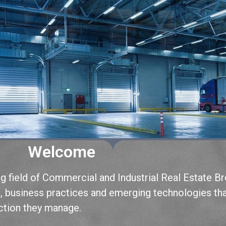
Welcome
field of Commercial and Industrial Real Estate Br
s, business practices and emerging technologies th
action they manage.