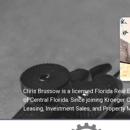
Chris Brussow is a licensed Florida Real 
of Central Florida. Since joining Kroeger
Leasing, Investment Sales, and Property